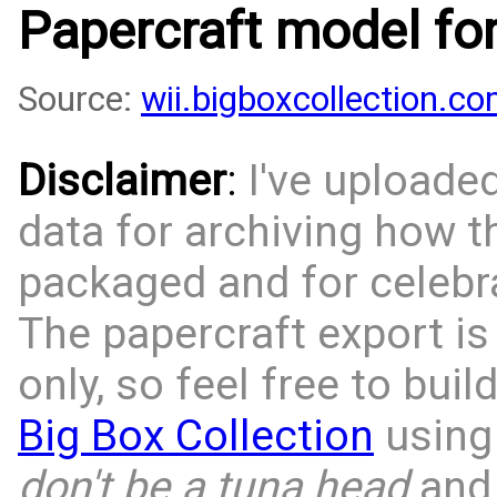
Papercraft model fo
Source:
wii.bigboxcollection.
Disclaimer
:
I've uploade
data for archiving how 
packaged and for celebra
The papercraft export is
only, so feel free to bui
Big Box Collection
using 
don't be a tuna head
and 