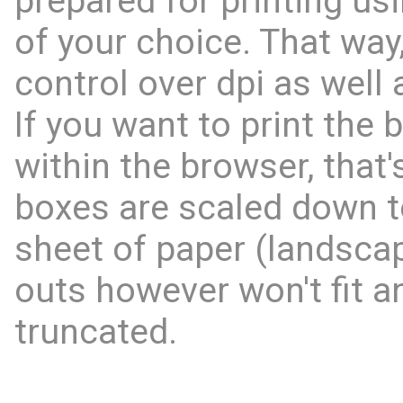
prepared for printing us
of your choice. That way,
control over dpi as well 
If you want to print the 
within the browser, that'
boxes are scaled down to
sheet of paper (landscap
outs however won't fit an
truncated.