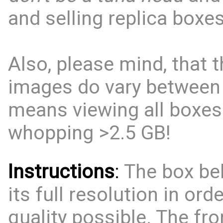
and selling replica boxes
Also, please mind, that t
images do vary between
means viewing all boxes
whopping >2.5 GB!
Instructions
:
The box bel
its full resolution in ord
quality possible. The fro