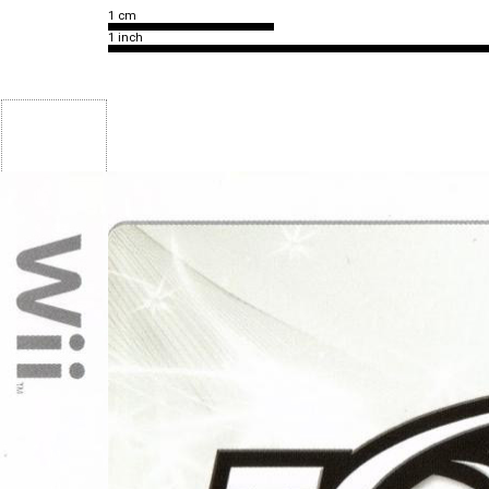
1 cm
1 inch