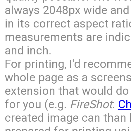
always 2048px wide and 
in its correct aspect rati
measurements are indic
and inch.
For printing, I'd recomm
whole page as a screens
extension that would do 
for you (e.g.
FireShot
:
C
created image can than 