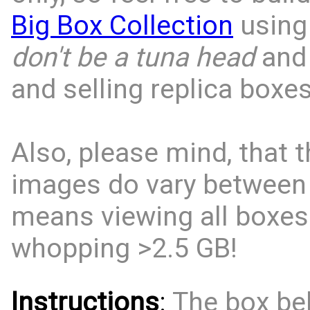
Big Box Collection
using 
don't be a tuna head
and 
and selling replica boxes
Also, please mind, that t
images do vary between
means viewing all boxes
whopping >2.5 GB!
Instructions
:
The box bel