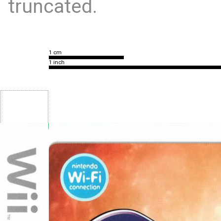
truncated.
1 cm
1 inch