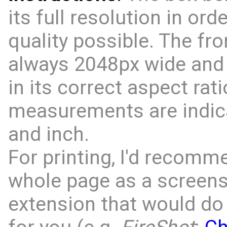
its full resolution in ord
quality possible. The fro
always 2048px wide and 
in its correct aspect rati
measurements are indic
and inch.
For printing, I'd recomm
whole page as a screens
extension that would do 