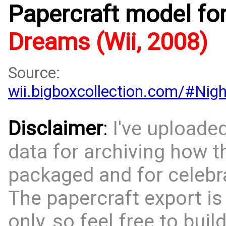
Papercraft model fo
Dreams (Wii, 2008)
Source:
wii.bigboxcollection.com/#Ni
Disclaimer
:
I've uploade
data for archiving how 
packaged and for celebra
The papercraft export is
only, so feel free to bui