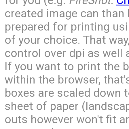
for you (e.g.
FireShot
:
C
created image can than 
prepared for printing us
of your choice. That way,
control over dpi as well 
If you want to print the 
within the browser, that'
boxes are scaled down to
sheet of paper (landscap
outs however won't fit an