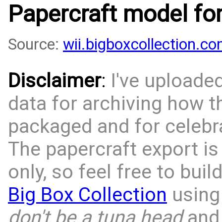
Papercraft model fo
Source:
wii.bigboxcollection.
Disclaimer
:
I've uploade
data for archiving how 
packaged and for celebra
The papercraft export is
only, so feel free to bui
Big Box Collection
using 
don't be a tuna head
and 