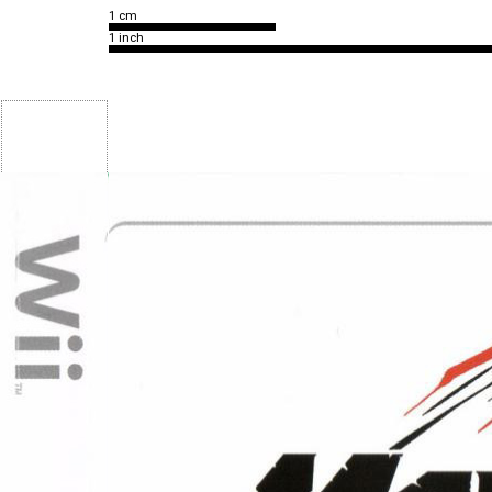
1 cm
1 inch