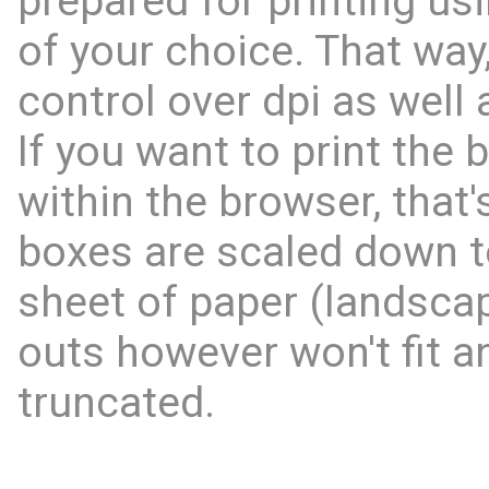
prepared for printing us
of your choice. That way,
control over dpi as well 
If you want to print the 
within the browser, that'
boxes are scaled down to
sheet of paper (landscap
outs however won't fit an
truncated.