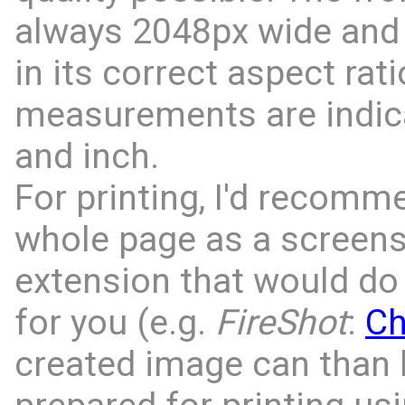
always 2048px wide and 
in its correct aspect rati
measurements are indic
and inch.
For printing, I'd recomm
whole page as a screens
extension that would do 
for you (e.g.
FireShot
:
C
created image can than 