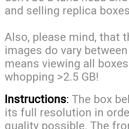
and selling replica boxes
Also, please mind, that t
images do vary between
means viewing all boxes
whopping >2.5 GB!
Instructions
:
The box bel
its full resolution in ord
quality possible. The fro