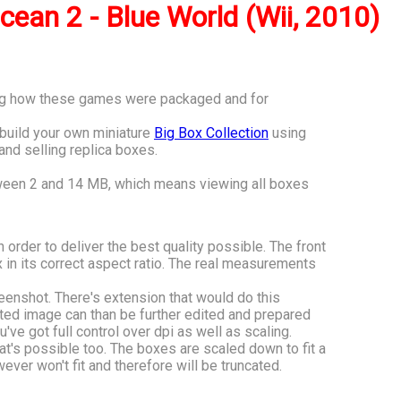
cean 2 - Blue World (Wii, 2010)
ving how these games were packaged and for
o build your own miniature
Big Box Collection
using
 and selling replica boxes.
tween 2 and 14 MB, which means viewing all boxes
n order to deliver the best quality possible. The front
 in its correct aspect ratio. The real measurements
eenshot. There's extension that would do this
ated image can than be further edited and prepared
u've got full control over dpi as well as scaling.
hat's possible too. The boxes are scaled down to fit a
ver won't fit and therefore will be truncated.