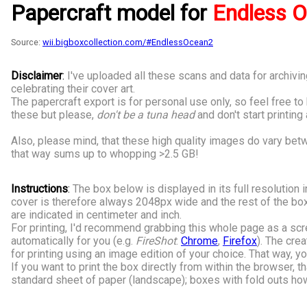
Papercraft model for
Endless O
Source:
wii.bigboxcollection.com/#EndlessOcean2
Disclaimer
:
I've uploaded all these scans and data for archi
celebrating their cover art.
The papercraft export is for personal use only, so feel free t
these but please,
don't be a tuna head
and don't start printing
Also, please mind, that these high quality images do vary be
that way sums up to whopping >2.5 GB!
Instructions
:
The box below is displayed in its full resolution i
cover is therefore always 2048px wide and the rest of the box
are indicated in centimeter and inch.
For printing, I'd recommend grabbing this whole page as a scr
automatically for you (e.g.
FireShot
:
Chrome
,
Firefox
). The cre
for printing using an image edition of your choice. That way, yo
If you want to print the box directly from within the browser, t
standard sheet of paper (landscape); boxes with fold outs howe