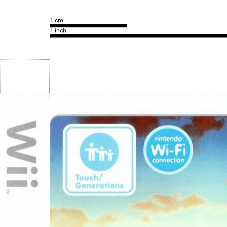
1 cm
1 inch